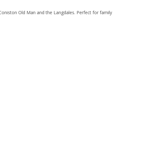
Coniston Old Man and the Langdales. Perfect for family