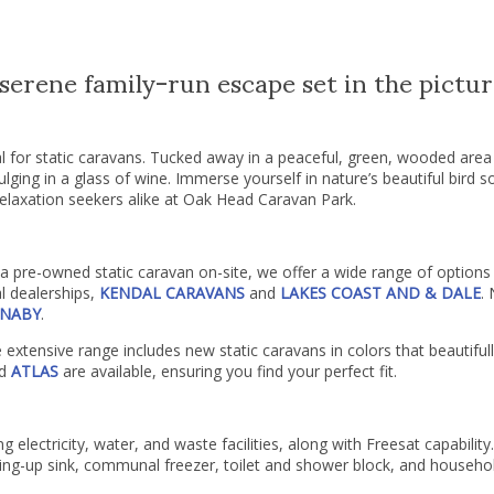
erene family-run escape set in the pictur
al for static caravans. Tucked away in a peaceful, green, wooded area
ulging in a glass of wine. Immerse yourself in nature’s beautiful bird 
elaxation seekers alike at Oak Head Caravan Park.
 pre-owned static caravan on-site, we offer a wide range of options t
l dealerships,
KENDAL CARAVANS
and
LAKES COAST AND & DALE
.
NABY
.
e extensive range includes new static caravans in colors that beauti
d
ATLAS
are available, ensuring you find your perfect fit.
 electricity, water, and waste facilities, along with Freesat capability. 
ng-up sink, communal freezer, toilet and shower block, and househol