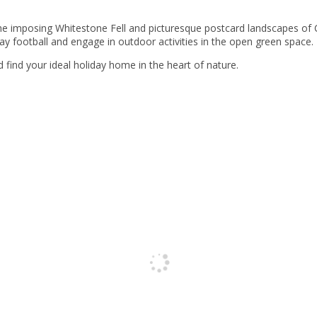
the imposing Whitestone Fell and picturesque postcard landscapes of 
lay football and engage in outdoor activities in the open green space.
ind your ideal holiday home in the heart of nature.