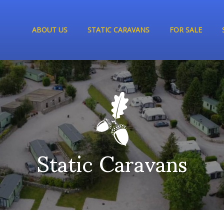
ABOUT US
STATIC CARAVANS
FOR SALE
Static Caravans