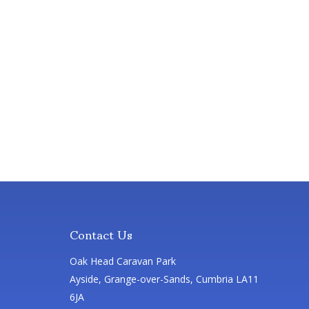
Contact Us
Oak Head Caravan Park
Ayside, Grange-over-Sands, Cumbria LA11
6JA