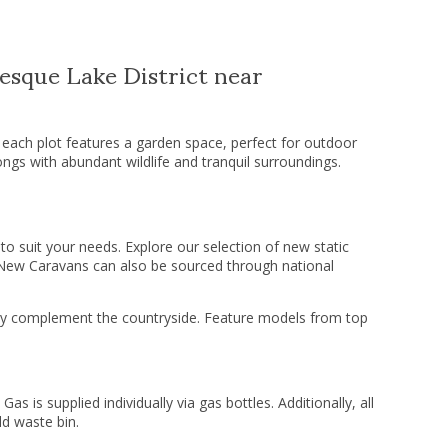
esque Lake District near
 each plot features a garden space, perfect for outdoor
songs with abundant wildlife and tranquil surroundings.
o suit your needs. Explore our selection of new static
 New Caravans can also be sourced through national
fully complement the countryside. Feature models from top
Gas is supplied individually via gas bottles. Additionally, all
d waste bin.