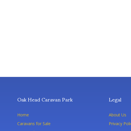
Oak Head Caravan Park
Legal
Home
About Us
Caravans for Sale
Privacy Poli