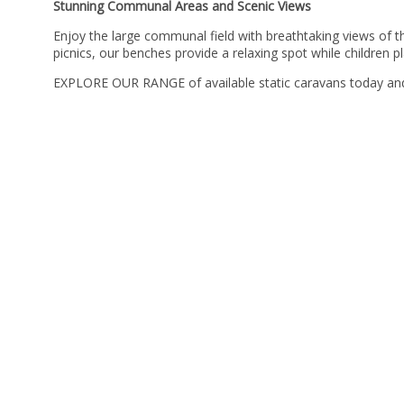
Stunning Communal Areas and Scenic Views
Enjoy the large communal field with breathtaking views of 
picnics, our benches provide a relaxing spot while children p
EXPLORE OUR RANGE of available static caravans today and f