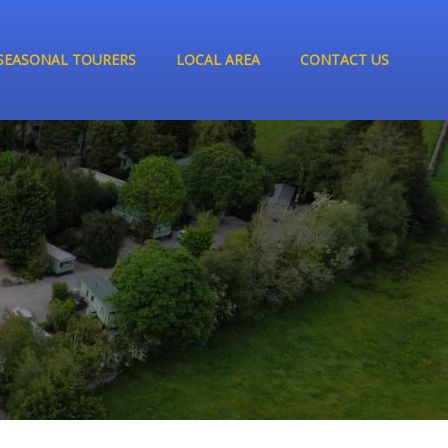
SEASONAL TOURERS
LOCAL AREA
CONTACT US