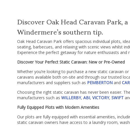
Discover Oak Head Caravan Park, a s
Windermere’s southern tip.
Oak Head Caravan Park offers spacious individual plots, ide
seating, barbecues, and relaxing with scenic views whilst ind
Experience the perfect getaway for nature enthusiasts and r
Discover Your Perfect Static Caravan: New or Pre-Owned
Whether you’re looking to purchase a new static caravan or a
caravans available both on-site and through our trusted loca
manufacturers and suppliers such as
PEMBERTON
and
CAR
Choosing the right static caravan has never been easier. Th
manufacturers such as
WILLERBY
,
ABI
,
VICTORY
,
SWIFT
an
Fully Equipped Plots with Modern Amenities
Our plots are fully equipped with essential amenities, including
static caravan owners have access to a laundry room, washi