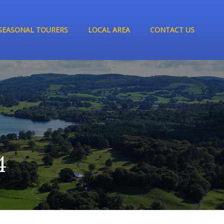
SEASONAL TOURERS
LOCAL AREA
CONTACT US
4