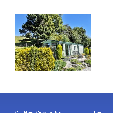
Oak Head Caravan Park
Legal