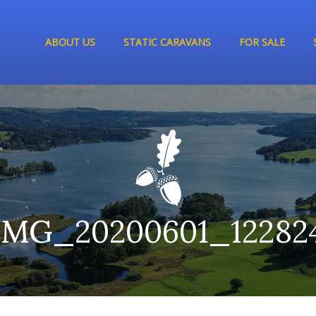
ABOUT US
STATIC CARAVANS
FOR SALE
IMG_20200601_12282