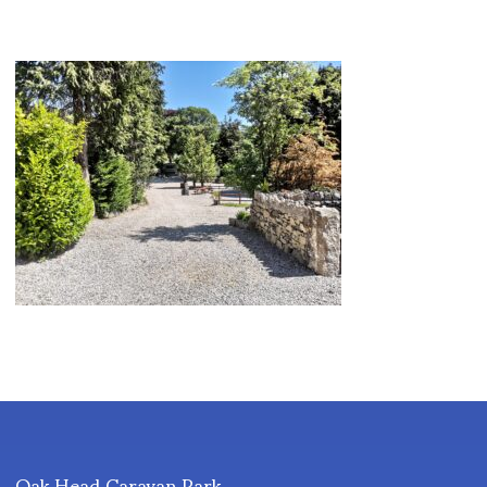
Oak Head Caravan Park