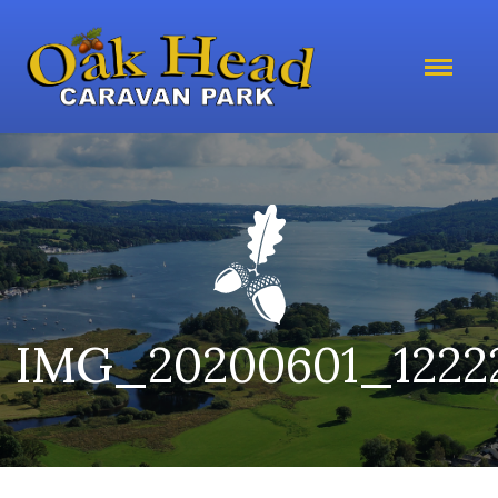
IMG_20200601_1222