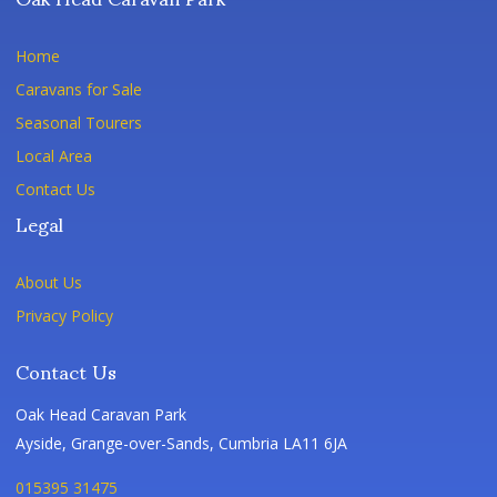
Home
Caravans for Sale
Seasonal Tourers
Local Area
Contact Us
Legal
About Us
Privacy Policy
Contact Us
Oak Head Caravan Park
Ayside, Grange-over-Sands, Cumbria LA11 6JA
015395 31475