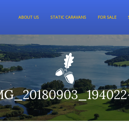
ABOUT US
STATIC CARAVANS
FOR SALE
MG_20180903_194022