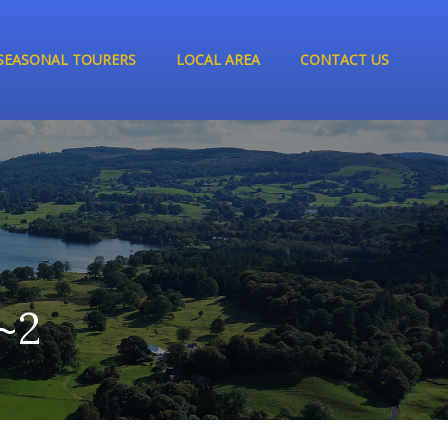
SEASONAL TOURERS
LOCAL AREA
CONTACT US
~2