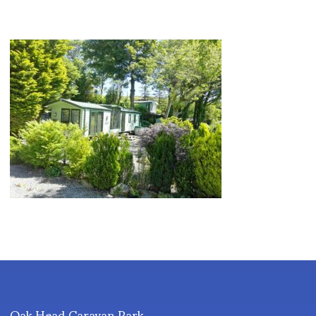
Oak Head Caravan Park