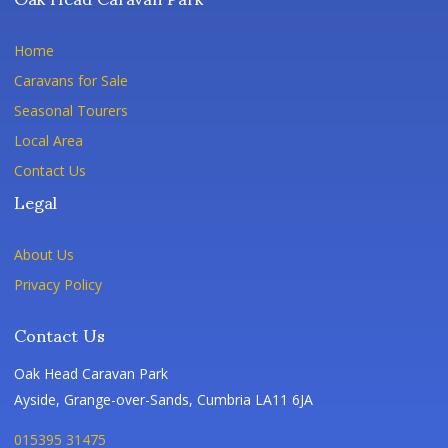
Home
Caravans for Sale
Seasonal Tourers
Local Area
Contact Us
Legal
About Us
Privacy Policy
Contact Us
Oak Head Caravan Park
Ayside, Grange-over-Sands, Cumbria LA11 6JA
015395 31475