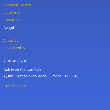
Seasonal Tourers
Local Area
Contact Us
Legal
About Us
Privacy Policy
Contact Us
Oak Head Caravan Park
Ayside, Grange-over-Sands, Cumbria LA11 6JA
015395 31475