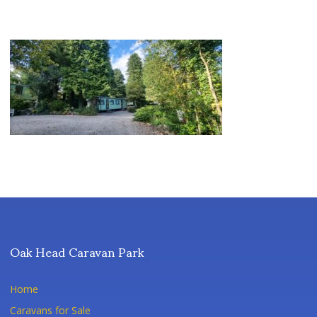
Oak Head Caravan Park
Home
Caravans for Sale