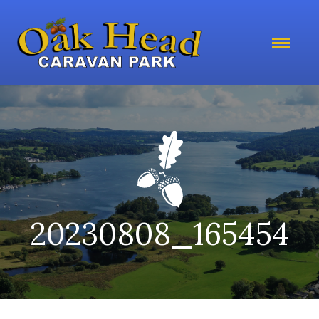
20230808_165454