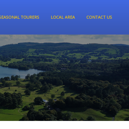
SEASONAL TOURERS
LOCAL AREA
CONTACT US