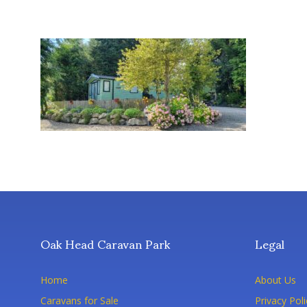
Oak Head Caravan Park
Legal
Home
About Us
Caravans for Sale
Privacy Poli