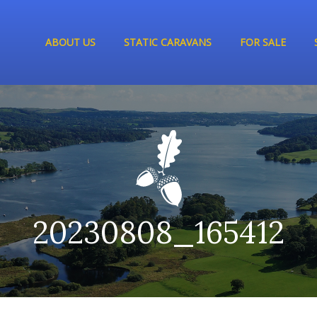
ABOUT US
STATIC CARAVANS
FOR SALE
20230808_165412