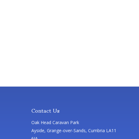
Contact Us
Oak Head Caravan Park
Ayside, Grange-over-Sands, Cumbria LA11
6JA