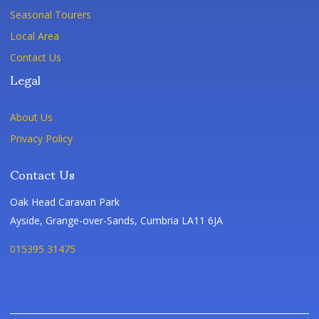
Seasonal Tourers
Local Area
Contact Us
Legal
About Us
Privacy Policy
Contact Us
Oak Head Caravan Park
Ayside, Grange-over-Sands, Cumbria LA11 6JA
015395 31475