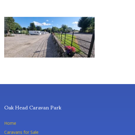
Oak Head Caravan Park
Home
Caravans for Sale