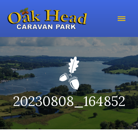
20230808_164852