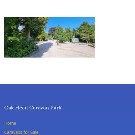
Oak Head Caravan Park
Home
Caravans for Sale