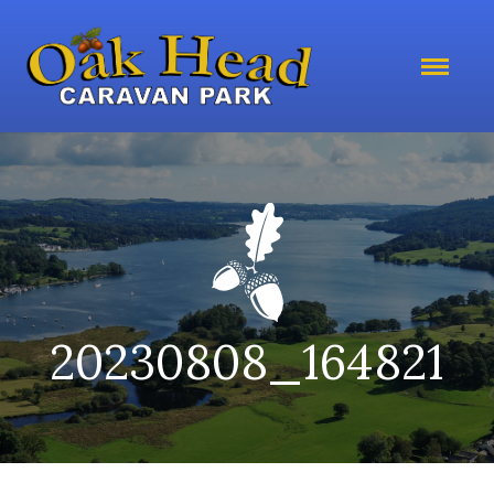
20230808_164821