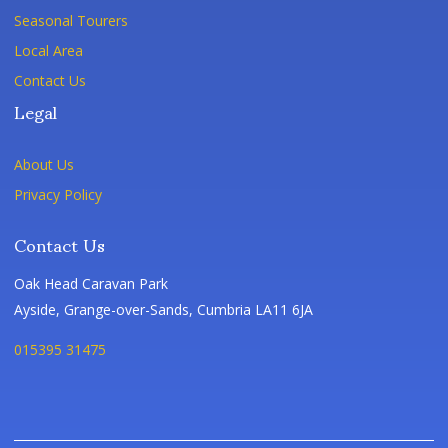
Seasonal Tourers
Local Area
Contact Us
Legal
About Us
Privacy Policy
Contact Us
Oak Head Caravan Park
Ayside, Grange-over-Sands, Cumbria LA11 6JA
015395 31475