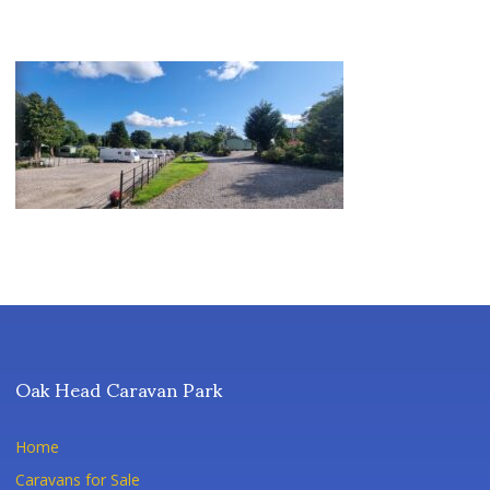
Oak Head Caravan Park
Home
Caravans for Sale