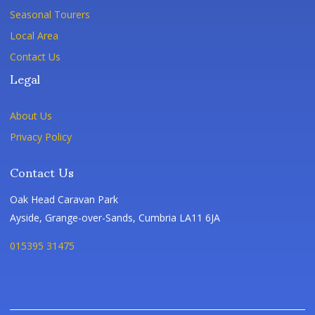
Seasonal Tourers
Local Area
Contact Us
Legal
About Us
Privacy Policy
Contact Us
Oak Head Caravan Park
Ayside, Grange-over-Sands, Cumbria LA11 6JA
015395 31475