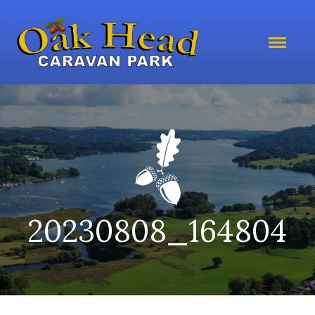
20230808_164804