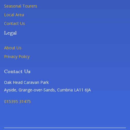
Seasonal Tourers
Local Area
Contact Us
Legal
About Us
Privacy Policy
Contact Us
Oak Head Caravan Park
Ayside, Grange-over-Sands, Cumbria LA11 6JA
015395 31475