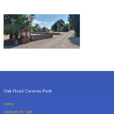
Oak Head Caravan Park
Home
Caravans for Sale