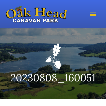
20230808_160051