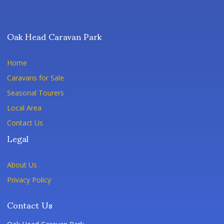
Oak Head Caravan Park
Home
Caravans for Sale
Seasonal Tourers
Local Area
Contact Us
Legal
About Us
Privacy Policy
Contact Us