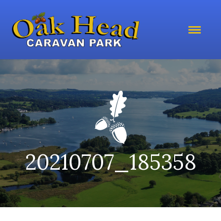
20210707_185358