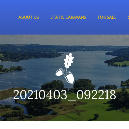
ABOUT US
STATIC CARAVANS
FOR SALE
20210403_092218