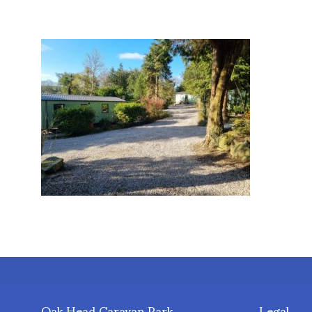
Oak Head Caravan Park
Legal