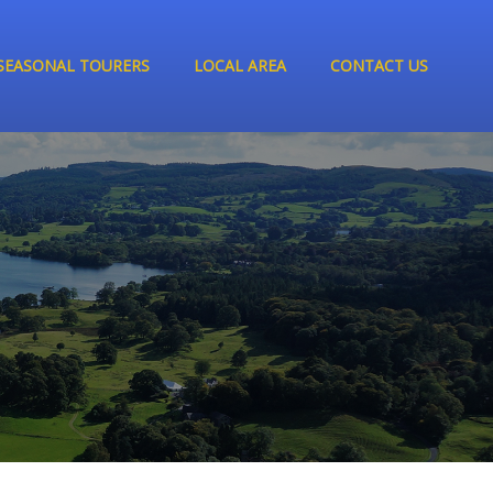
SEASONAL TOURERS
LOCAL AREA
CONTACT US