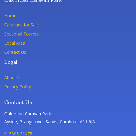
Home
Caravans for Sale
Seasonal Tourers
Local Area
Contact Us
Legal
About Us
Privacy Policy
Contact Us
Oak Head Caravan Park
Ayside, Grange-over-Sands, Cumbria LA11 6JA
015395 31475