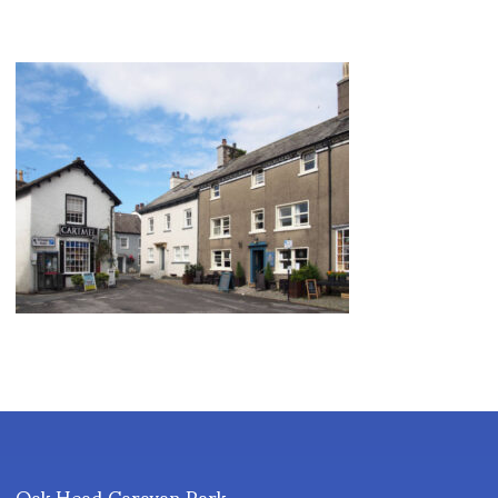
Oak Head Caravan Park