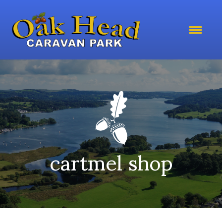
cartmel shop