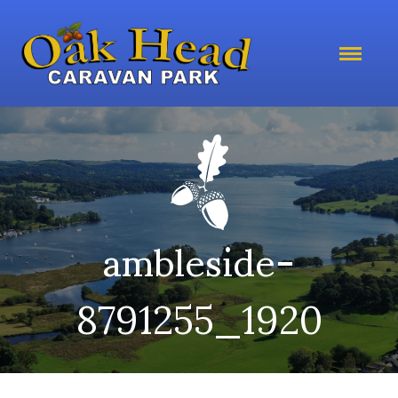
ambleside-
8791255_1920