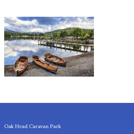
Oak Head Caravan Park