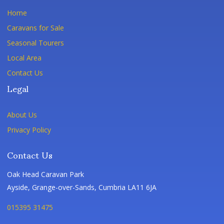
Home
Caravans for Sale
Seasonal Tourers
Local Area
Contact Us
Legal
About Us
Privacy Policy
Contact Us
Oak Head Caravan Park
Ayside, Grange-over-Sands, Cumbria LA11 6JA
015395 31475