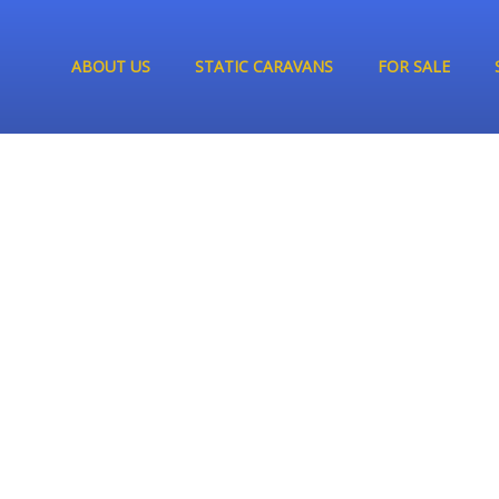
ABOUT US
STATIC CARAVANS
FOR SALE