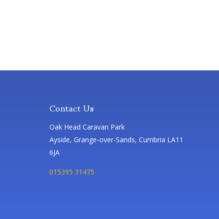
Contact Us
Oak Head Caravan Park
Ayside, Grange-over-Sands, Cumbria LA11
6JA
015395 31475