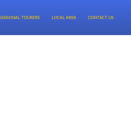
SEASONAL TOURERS
LOCAL AREA
CONTACT US