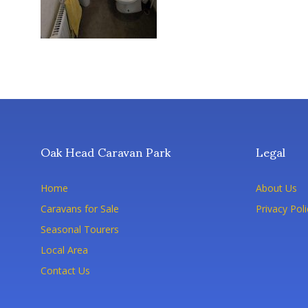
Oak Head Caravan Park
Legal
Home
About Us
Caravans for Sale
Privacy Poli
Seasonal Tourers
Local Area
Contact Us