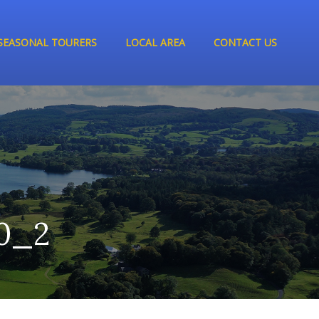
SEASONAL TOURERS
LOCAL AREA
CONTACT US
0_2