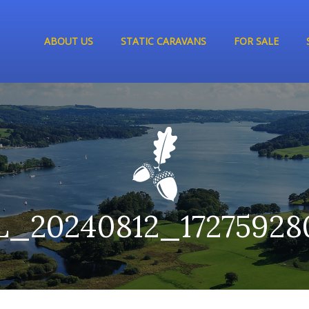
ABOUT US
STATIC CARAVANS
FOR SALE
L_20240812_17275928