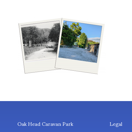
Oak Head Caravan Park
Legal