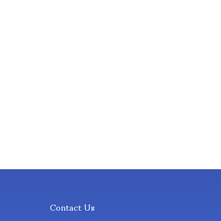
Contact Us