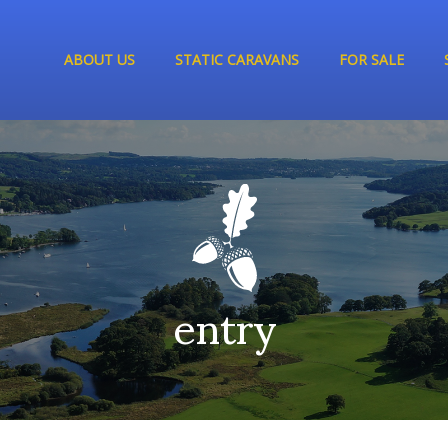
ABOUT US
STATIC CARAVANS
FOR SALE
entry