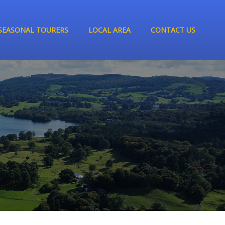
SEASONAL TOURERS
LOCAL AREA
CONTACT US