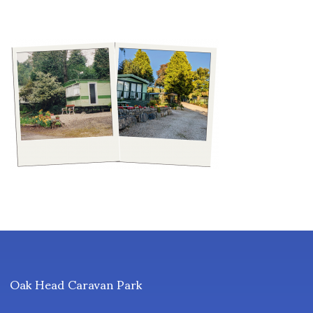
Oak Head Caravan Park