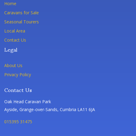
Home
Caravans for Sale
Seasonal Tourers
Local Area
Contact Us
Legal
About Us
Privacy Policy
Contact Us
Oak Head Caravan Park
Ayside, Grange-over-Sands, Cumbria LA11 6JA
015395 31475