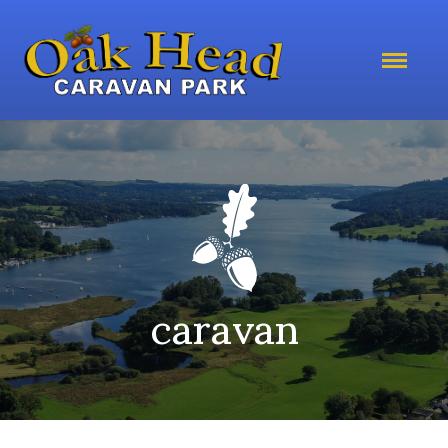
caravan